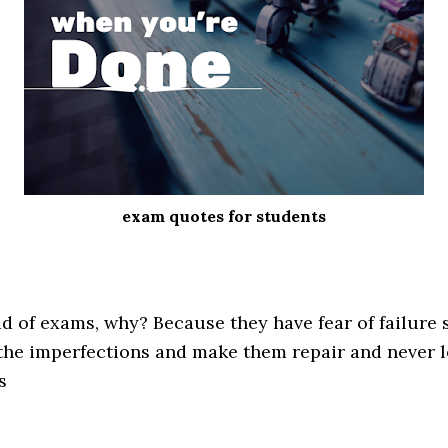
exam quotes for students
id of exams, why? Because they have fear of failure 
 the imperfections and make them repair and never 
s