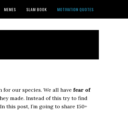
MEMES
SLAM BOOK
MOTIVATION QUOTES
 for our species. We all have
fear of
ey made. Instead of this try to find
In this post, I’m going to share 150+