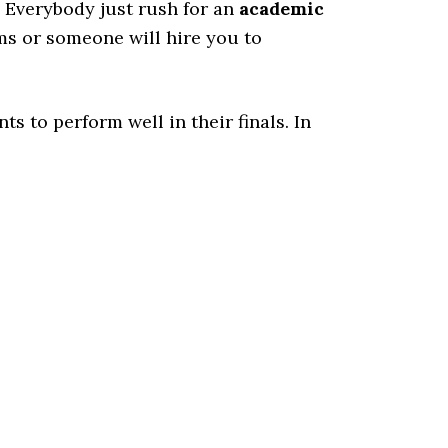
. Everybody just rush for an
academic
ms or someone will hire you to
ts to perform well in their finals. In