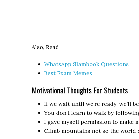
Also, Read
WhatsApp Slambook Questions
Best Exam Memes
Motivational Thoughts For Students
If we wait until we’re ready, we’ll be
You don’t learn to walk by following
I gave myself permission to make mi
Climb mountains not so the world c