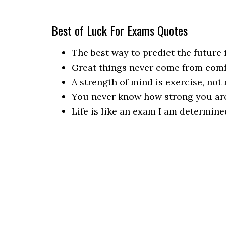
Best of Luck For Exams Quotes
The best way to predict the future i
Great things never come from comf
A strength of mind is exercise, not 
You never know how strong you are,
Life is like an exam I am determine