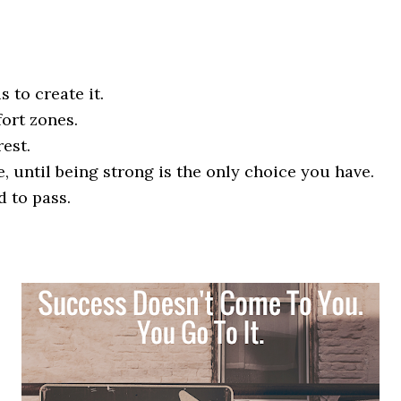
s to create it.
ort zones.
rest.
 until being strong is the only choice you have.
d to pass.