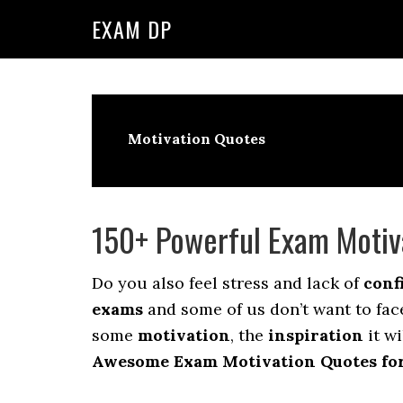
Skip
Skip
EXAM DP
to
to
primary
main
navigation
content
Motivation Quotes
150+ Powerful Exam Motiv
Do you also feel stress and lack of
conf
exams
and some of us don’t want to face
some
motivation
, the
inspiration
it wi
Awesome Exam Motivation Quotes for