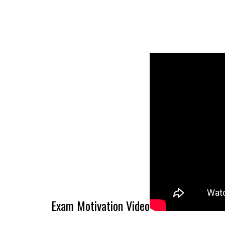
Exam Motivation Video