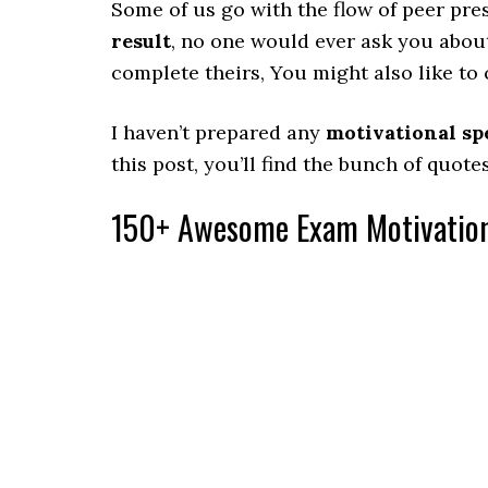
Some of us go with the flow of peer pre
result
, no one would ever ask you abou
complete theirs, You might also like to
I haven’t prepared any
motivational sp
this post, you’ll find the bunch of quo
150+ Awesome Exam Motivation