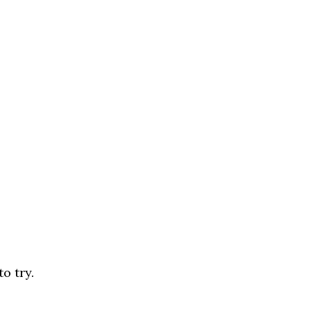
o try.