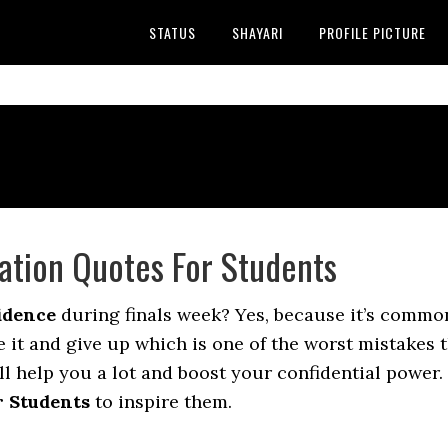
STATUS
SHAYARI
PROFILE PICTURE
ation Quotes For Students
idence
during finals week? Yes, because it’s common
 it and give up which is one of the worst mistakes th
ll help you a lot and boost your confidential power. 
 Students
to inspire them.