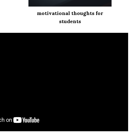
motivational thoughts for
students