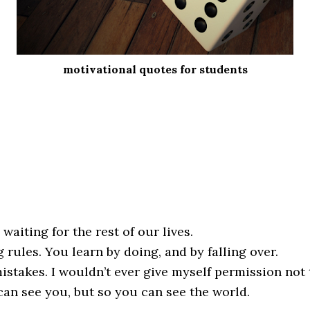
motivational quotes for students
 waiting for the rest of our lives.
 rules. You learn by doing, and by falling over.
stakes. I wouldn’t ever give myself permission not t
an see you, but so you can see the world.