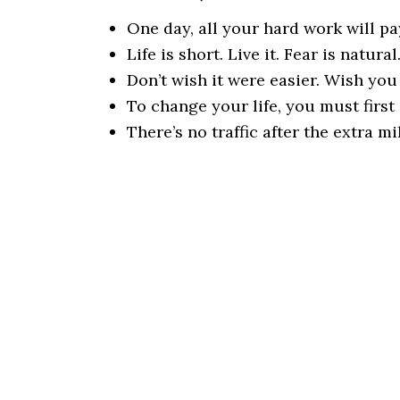
One day, all your hard work will pay
Life is short. Live it. Fear is natura
Don’t wish it were easier. Wish you
To change your life, you must first
There’s no traffic after the extra mi