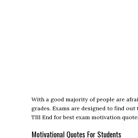
With a good majority of people are afra
grades. Exams are designed to find out
TIll End for best exam motivation quote
Motivational Quotes For Students