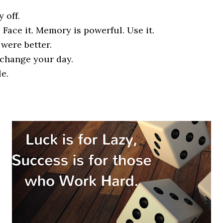
 off.
l. Face it. Memory is powerful. Use it.
 were better.
 change your day.
le.