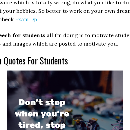
ssure which is totally wrong, do what you like to do
t your hobbies. So better to work on your own drea
 check
Exam Dp
eech for students
all I’m doing is to motivate studen
tes and images which are posted to motivate you.
 Quotes For Students