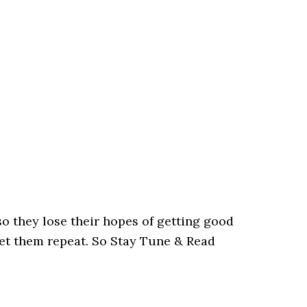
so they lose their hopes of getting good
let them repeat. So Stay Tune & Read