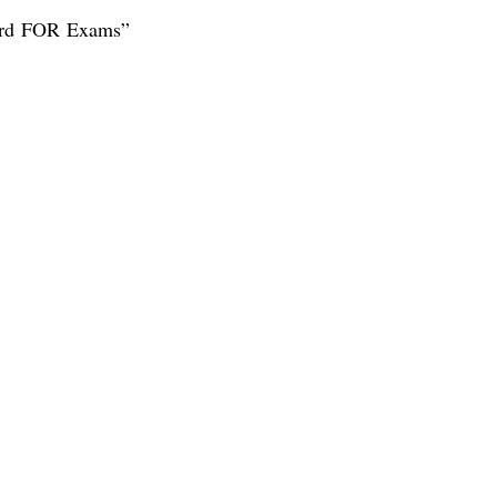
ard FOR Exams”