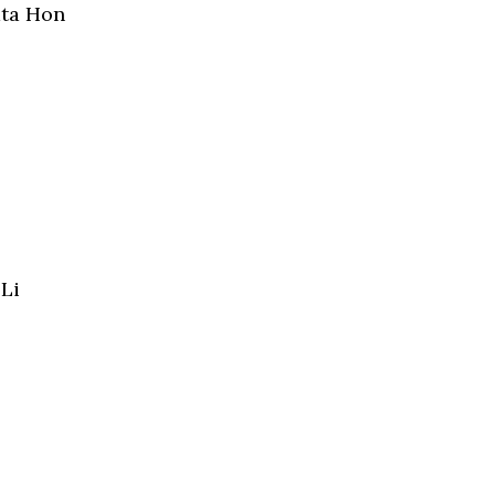
ata Hon
Li