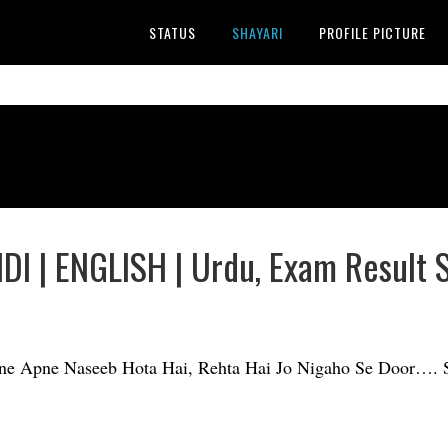
STATUS
SHAYARI
PROFILE PICTURE
DI | ENGLISH | Urdu, Exam Result 
pne Apne Naseeb Hota Hai, Rehta Hai Jo Nigaho Se Door…