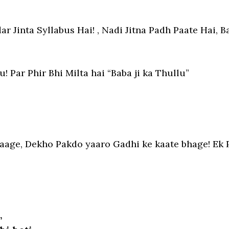
r Jinta Syllabus Hai! , Nadi Jitna Padh Paate Hai, Ba
 Par Phir Bhi Milta hai “Baba ji ka Thullu”
age, Dekho Pakdo yaaro Gadhi ke kaate bhage! Ek 
,