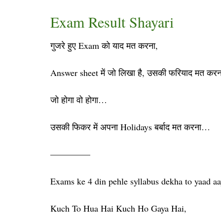
Exam Result Shayari
गुजरे हुए Exam को याद मत करना,
Answer sheet में जो लिखा है, उसकी फरियाद मत करन
जो होगा वो होगा…
उसकी फिकर में अपना Holidays बर्बाद मत करना…
————–
Exams ke 4 din pehle syllabus dekha to yaad aa
Kuch To Hua Hai Kuch Ho Gaya Hai,