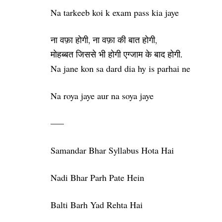
Na tarkeeb koi k exam pass kia jaye
ना वफ़ा होगी, ना वफ़ा की बात होगी,
मोहब्बत जिससे भी होगी एग्जाम के बाद होगी.
Na jane kon sa dard dia hy is parhai ne
Na roya jaye aur na soya jaye
—–
Samandar Bhar Syllabus Hota Hai
Nadi Bhar Parh Pate Hein
Balti Barh Yad Rehta Hai