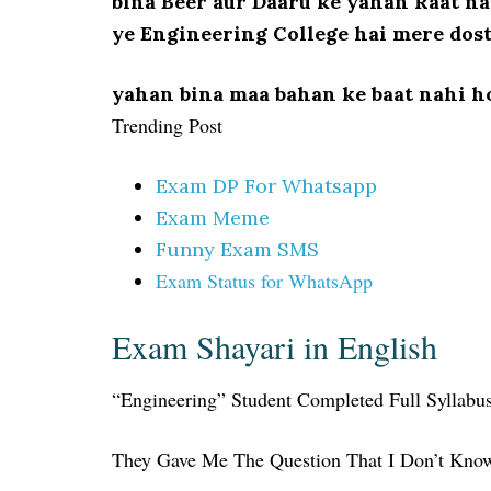
bina Beer aur Daaru ke yahan Raat na
ye Engineering College hai mere dos
yahan bina maa bahan ke baat nahi h
Trending Post
Exam DP For Whatsapp
Exam Meme
Funny Exam SMS
Exam Status for WhatsApp
Exam Shayari in English
“Engineering” Student Completed Full Syllab
They Gave Me The Question That I Don’t Kn