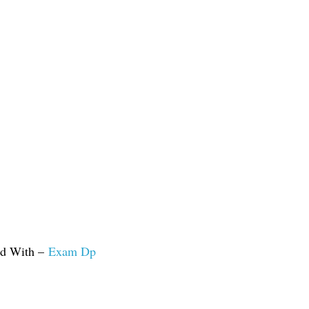
ed With –
Exam Dp