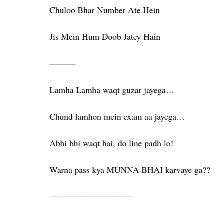
Chuloo Bhar Number Ate Hein
Jis Mein Hum Doob Jatey Hain
———
Lamha Lamha waqt guzar jayega…
Chund lamhon mein exam aa jayega…
Abhi bhi waqt hai, do line padh lo!
Warna pass kya MUNNA BHAI karvaye ga??
———————————-