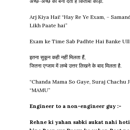
अच्छे-अच्छे को बना देता हैं किताबी कीड़ा.
Arj Kiya Hai! “Hay Re Ye Exam, – Samanda
Likh Paate hai”
Exam ke Time Sab Padhte Hai Banke Ullu!
इतना सुकून कही नहीं मिलता हैं,
जितना एग्जाम में लम्बे उत्तर लिखने के बाद मिलता है.
“Chanda Mama So Gaye, Suraj Chachu Ja
“MAMU”
Engineer to a non-engineer guy :-
Rehne ki yahan sabki aukat nahi hoti