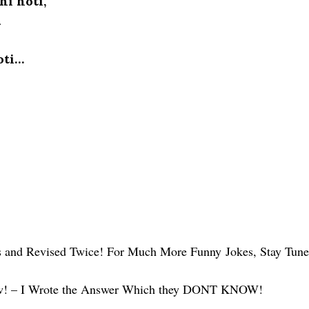
hi hoti,
t
oti…
us and Revised Twice! For Much More Funny Jokes, Stay Tun
ow! – I Wrote the Answer Which they DONT KNOW!