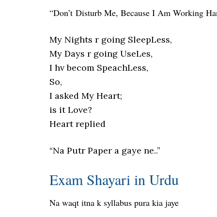
“Don’t Disturb Me, Because I Am Working H
My Nights r going SleepLess,
My Days r going UseLes,
I hv becom SpeachLess,
So,
I asked My Heart;
is it Love?
Heart replied
“Na Putr Paper a gaye ne..”
Exam Shayari in Urdu
Na waqt itna k syllabus pura kia jaye