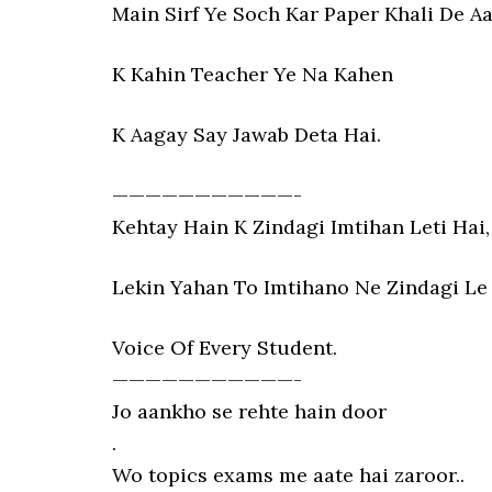
Main Sirf Ye Soch Kar Paper Khali De A
K Kahin Teacher Ye Na Kahen
K Aagay Say Jawab Deta Hai.
———————————-
Kehtay Hain K Zindagi Imtihan Leti Hai,
Lekin Yahan To Imtihano Ne Zindagi Le 
Voice Of Every Student.
———————————-
Jo aankho se rehte hain door
.
Wo topics exams me aate hai zaroor..