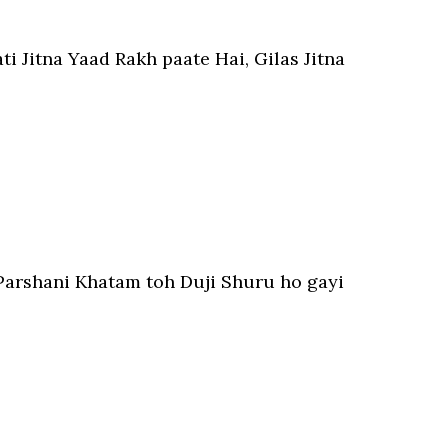
ti Jitna Yaad Rakh paate Hai, Gilas Jitna
Parshani Khatam toh Duji Shuru ho gayi