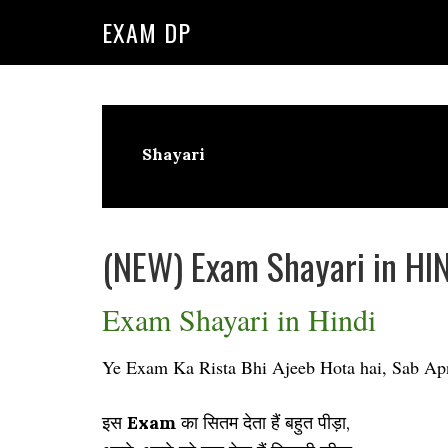
Skip
Skip
EXAM DP
to
to
primary
main
navigation
content
Shayari
(NEW) Exam Shayari in HIN
Exam Shayari in Hindi
Ye Exam Ka Rista Bhi Ajeeb Hota hai, Sab A
इस
Exam
का सितम देता हैं बहुत पीड़ा,