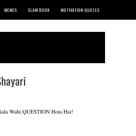
MEMES
SLAM BOOK
MOTIVATION QUOTES
Shayari
. Sala Wahi QUESTION Hota Hai!