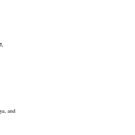
ा,
ya, and